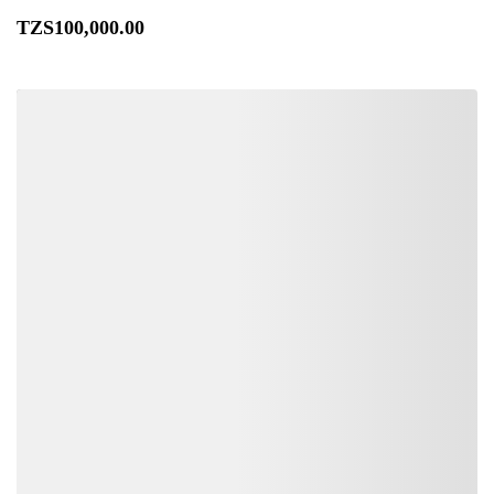
TZS
100,000
.00