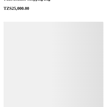
TZS
25,000
.00