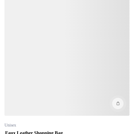
Unisex
Faux Leather Shopping Bag