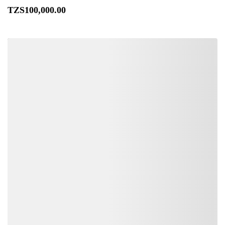
TZS
100,000
.00