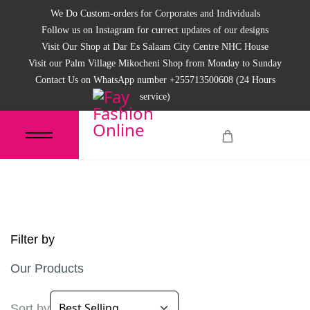
We Do Custom-orders for Corporates and Individuals
Follow us on Instagram for currect updates of our designs
Visit Our Shop at Dar Es Salaam City Centre NHC House
Visit our Palm Village Mikocheni Shop from Monday to Sunday
Contact Us on WhatsApp number +255713500608 (24 Hours
service)
Filter by
Our Products
Sort by