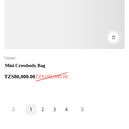
Unisex
Mini Crossbody Bag
TZS
80,000
.00
TZS
100,000
.00
1
2
3
4