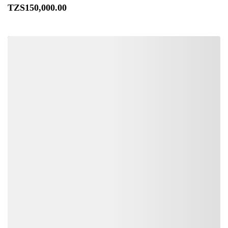
TZS
150,000
.00