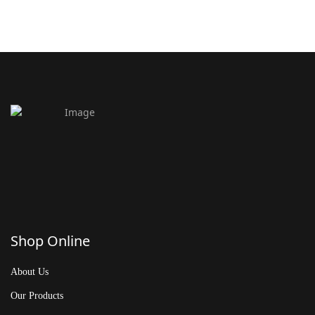
Shop Online
About Us
Our Products