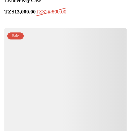
Leather Key Case
TZS
13,000
.00
TZS
25,000
.00
Sale