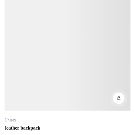
Unisex
leather backpack