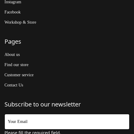
Instagram
Facebook
Workshop & Store
Pages
About us
Find our store
Customer service
Contact Us
Subscribe to our newsletter
Please fill the required field.