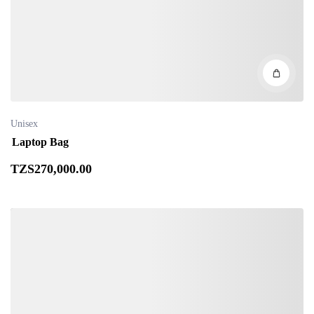
Unisex
Laptop Bag
TZS
270,000
.00