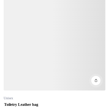
Unisex
Toiletry Leather bag