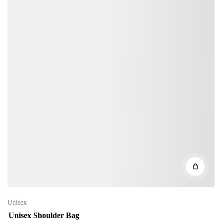
Unisex
Unisex Shoulder Bag