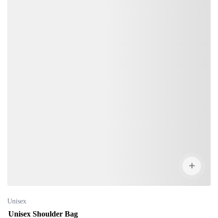
Unisex
Unisex Shoulder Bag