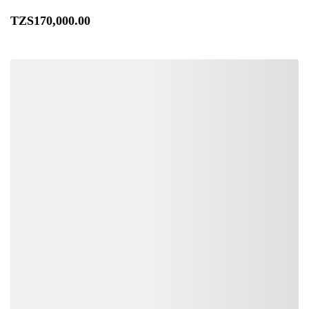
TZS
170,000
.00