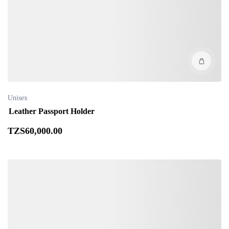
Unisex
Leather Passport Holder
TZS
60,000
.00