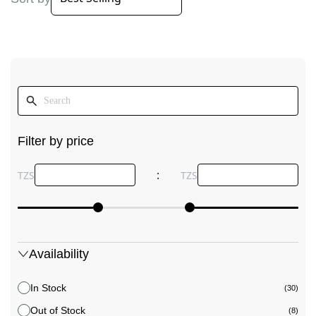
Filter by price
:
TZS
TZS
Availability
In Stock
(30)
Out of Stock
(8)