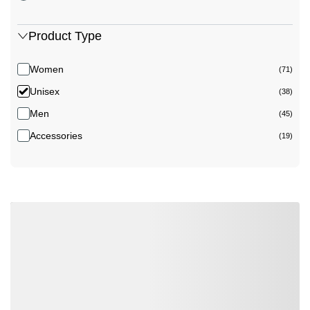
Product Type
Women
(71)
Unisex
(38)
Men
(45)
Accessories
(19)