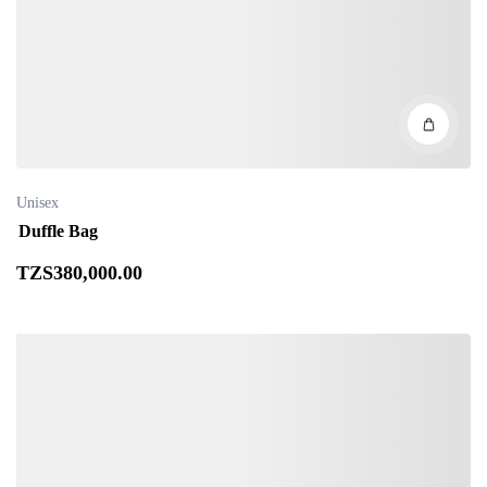
Unisex
Duffle Bag
TZS
380,000
.00