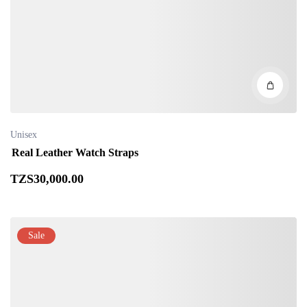
Unisex
Real Leather Watch Straps
TZS
30,000
.00
Sale