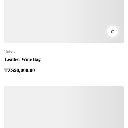
Unisex
Leather Wine Bag
TZS
90,000
.00