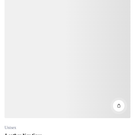
Unisex