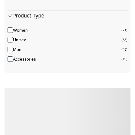
Product Type
Women
(71)
Unisex
(38)
Men
(45)
Accessories
(19)