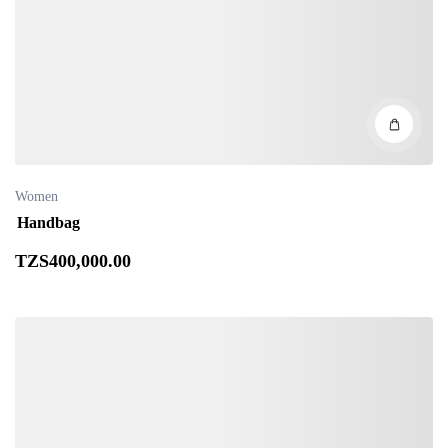
Women
Handbag
TZS
400,000
.00