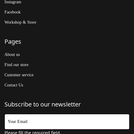
Instagram
Facebook
Workshop & Store
Pages
About us
Find our store
Customer service
Contact Us
Subscribe to our newsletter
Please fill the required field.