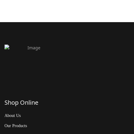
Shop Online
About Us
Our Products