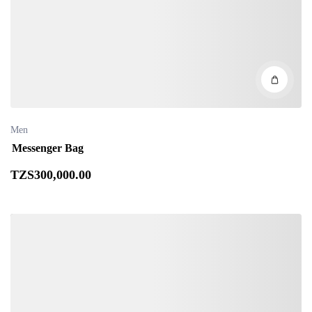
Men
Messenger Bag
TZS
300,000
.00