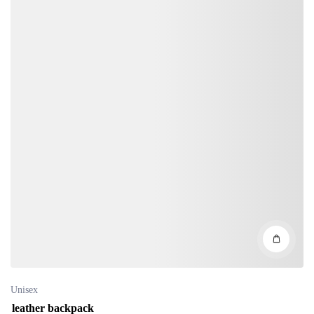
Unisex
leather backpack