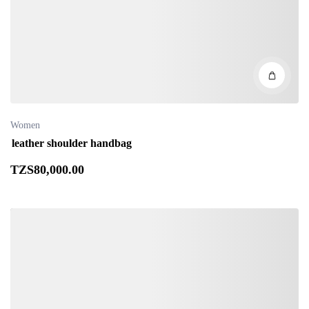
Women
leather shoulder handbag
TZS
80,000
.00