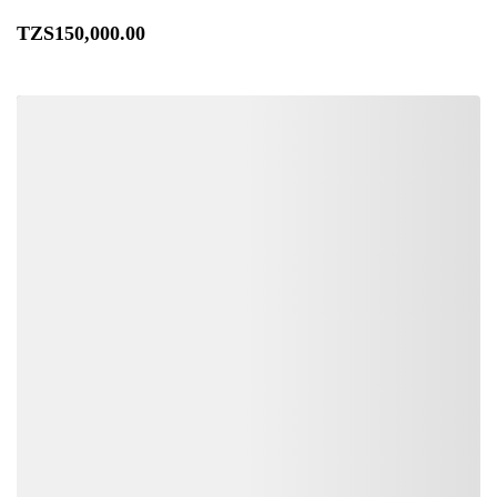
TZS
150,000
.00