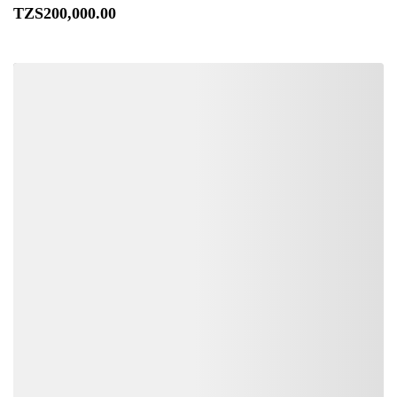
TZS
200,000
.00