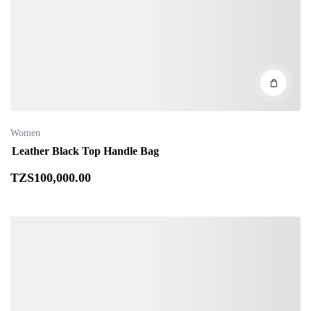
Women
Leather Black Top Handle Bag
TZS
100,000
.00