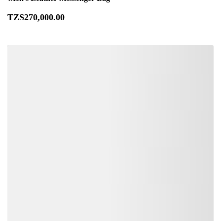
TZS
270,000
.00