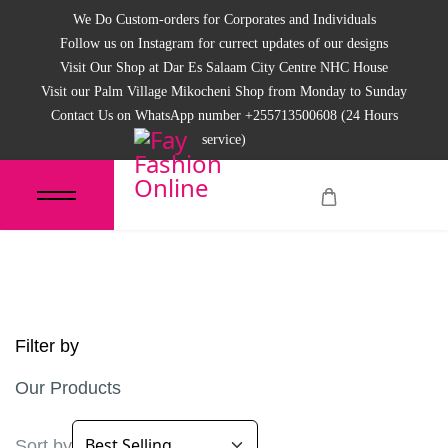
We Do Custom-orders for Corporates and Individuals
Follow us on Instagram for currect updates of our designs
Visit Our Shop at Dar Es Salaam City Centre NHC House
Visit our Palm Village Mikocheni Shop from Monday to Sunday
Contact Us on WhatsApp number +255713500608 (24 Hours
service)
Filter by
Our Products
Sort by