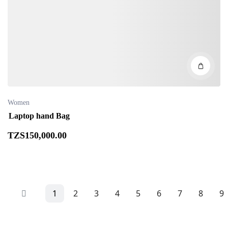
Women
Laptop hand Bag
TZS
150,000
.00
1
2
3
4
5
6
7
8
9