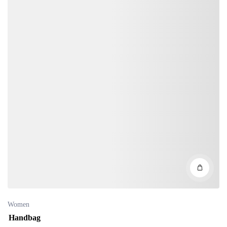
Women
Handbag