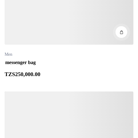
Men
messenger bag
TZS
250,000
.00