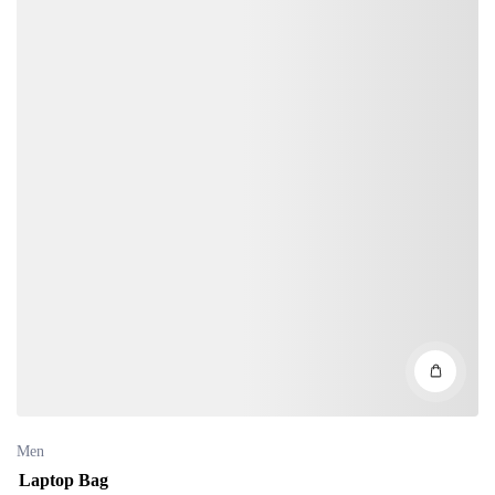
Men
Laptop Bag