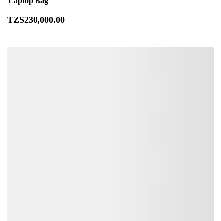
Laptop Bag
TZS
230,000
.00