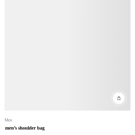
Men
men’s shoulder bag