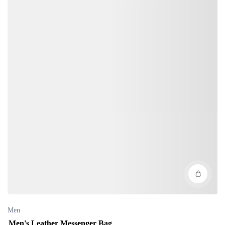
Men
Men's Leather Messenger Bag