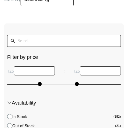
Filter by price
:
TZS
TZS
Availability
In Stock
(152)
Out of Stock
(21)