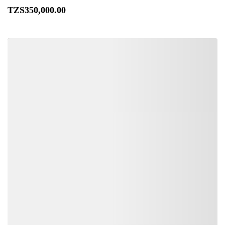
TZS
350,000
.00