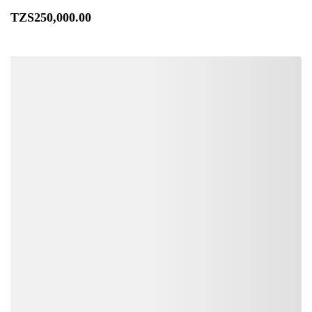
TZS
250,000
.00