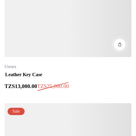
Unisex
Leather Key Case
TZS
13,000
.00
TZS
25,000
.00
Sale