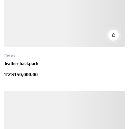
Unisex
leather backpack
TZS
150,000
.00