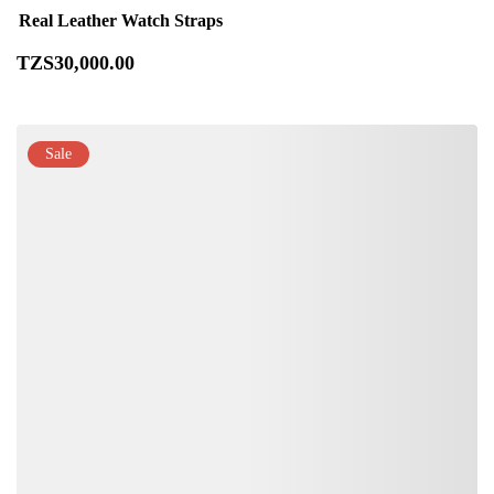
Real Leather Watch Straps
TZS
30,000
.00
Sale