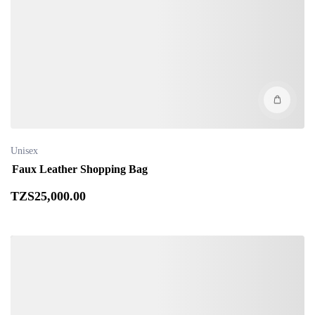
Unisex
Faux Leather Shopping Bag
TZS
25,000
.00