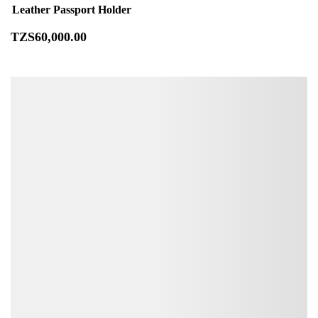
Leather Passport Holder
TZS
60,000
.00