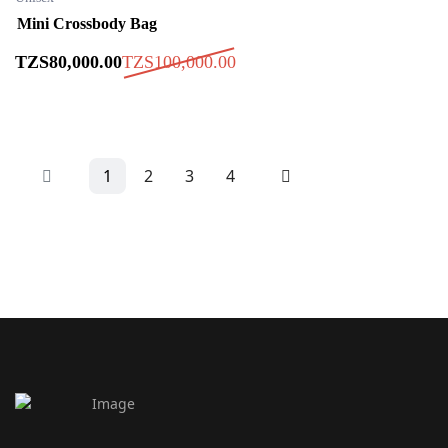
Mini Crossbody Bag
TZS
80,000
.00
TZS
100,000
.00
1
2
3
4