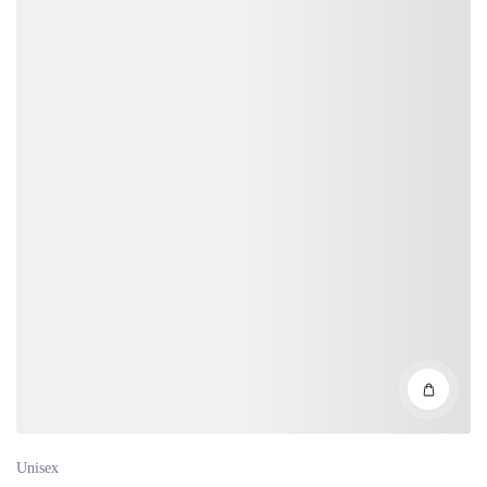
Unisex