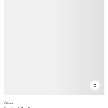
Unisex