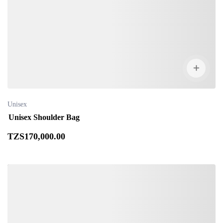
Unisex
Unisex Shoulder Bag
TZS
170,000
.00