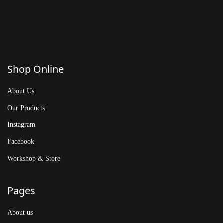
Shop Online
About Us
Our Products
Instagram
Facebook
Workshop & Store
Pages
About us